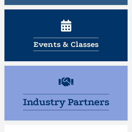
Events & Classes
Industry Partners