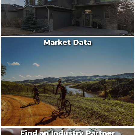
Market Data
Find an Industry Partner