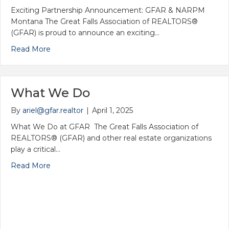
Exciting Partnership Announcement: GFAR & NARPM
Friends of the Flag Golf Scramble
Montana The Great Falls Association of REALTORS®
(GFAR) is proud to announce an exciting…
Read More
What We Do
By
ariel@gfar.realtor
|
April 1, 2025
What We Do at GFAR The Great Falls Association of
REALTORS® (GFAR) and other real estate organizations
play a critical…
Read More