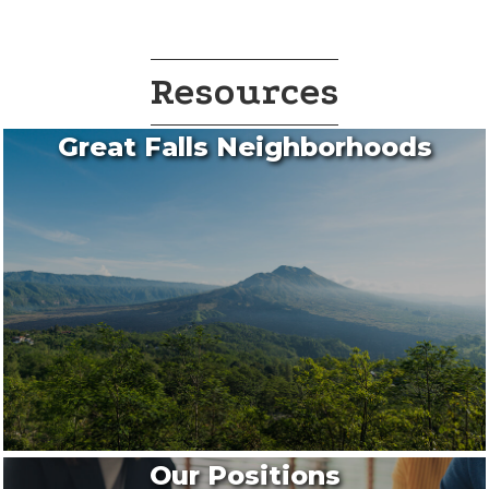
Resources
Great Falls Neighborhoods
Our Positions