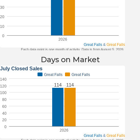
Days on Market