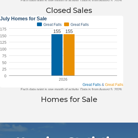
Closed Sales
Homes for Sale