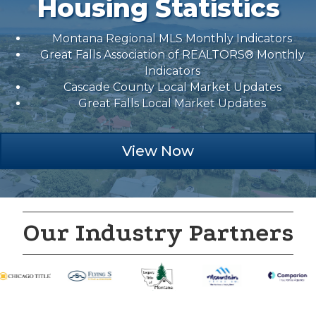
Housing Statistics
Montana Regional MLS Monthly Indicators
Great Falls Association of REALTORS® Monthly
Indicators
Cascade County Local Market Updates
Great Falls Local Market Updates
View Now
Our Industry Partners