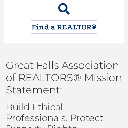
magnifiying glass
Find a REALTOR®
Great Falls Association
of REALTORS® Mission
Statement:
Build Ethical
Aug 6
Professionals. Protect
Induction Ceremony (Network Meeting...
Aug 6