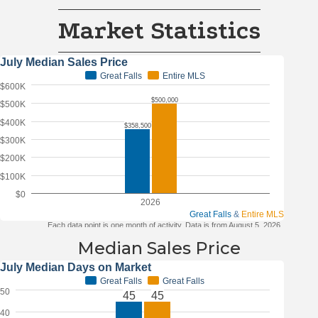
Market Statistics
Median Sales Price