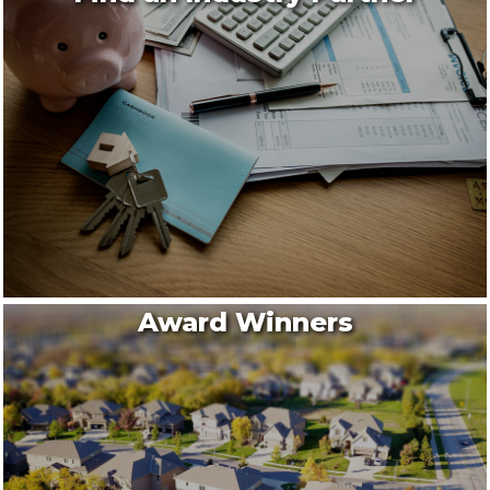
Award Winners