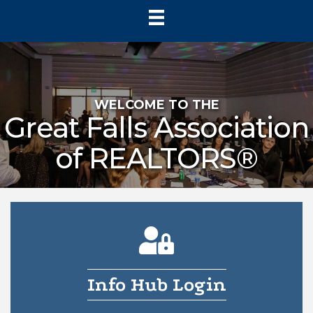
WELCOME TO THE
Great Falls Association
of REALTORS®
person lock icon
Info Hub Login