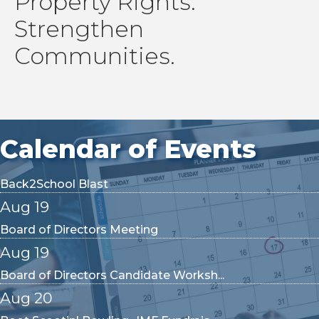
Property Rights.
YPN Meeting
Strengthen
Aug 13
Communities.
2026 Government Affairs Committee M...
Aug 14
2CE- Estate Planning
Aug 14
Calendar of Events
Back2School Blast
Aug 19
Board of Directors Meeting
Aug 19
Board of Directors Candidate Worksh...
Aug 20
Boot Scootin' Bowling- IMF Fundrais...
Aug 24