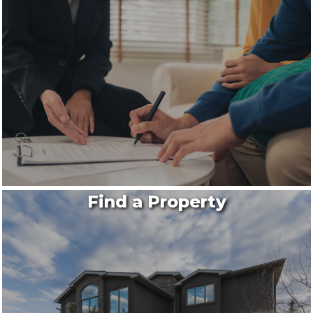
Find a Property