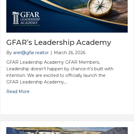
Induction Ceremony (Network Meeting...
Aug 6
YPN Meeting
Aug 13
GFAR’s Leadership Academy
2026 Government Affairs Committee M...
By
ariel@gfar.realtor
|
March 26, 2026
Aug 14
GFAR Leadership Academy GFAR Members,
2CE- Estate Planning
Leadership doesn’t happen by chance-it’s built with
Aug 14
intention. We are excited to officially launch the
GFAR Leadership Academy,…
Back2School Blast
Read More
Aug 19
Board of Directors Meeting
Aug 19
Board of Directors Candidate Worksh...
Aug 20