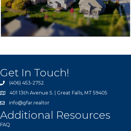
Get In Touch!
(406) 453-2752
phone
401 13th Avenue S. | Great Falls, MT 59405
map
info@gfar.realtor
Additional Resources
FAQ