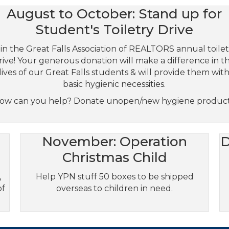
August to October: Stand up for
Student's Toiletry Drive
in the Great Falls Association of REALTORS annual toile
rive! Your generous donation will make a difference in t
lives of our Great Falls students & will provide them wit
basic hygienic necessities.
ow can you help? Donate unopen/new hygiene product
November: Operation
D
Christmas Child
,
Help YPN stuff 50 boxes to be shipped
of
overseas to children in need.