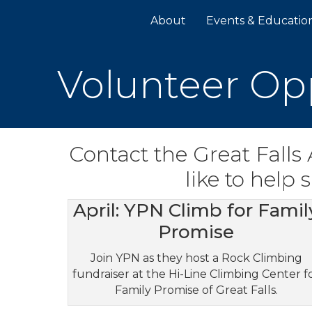
About
Events & Educatio
Volunteer Op
Contact the Great Falls
like to help
April: YPN Climb for Famil
Promise
Join YPN as they host a Rock Climbing
fundraiser at the Hi-Line Climbing Center f
Family Promise of Great Falls.