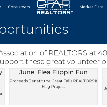
n
Consumers
Market Data
portunities
 Association of REALTORS at 4
 support these great volunteer o
y
June: Flea Flippin Fun
Proceeds Benefit the Great Falls REALTORS®
Flag Project
J
or