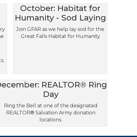
October: Habitat for
Humanity - Sod Laying
try
Join GFAR as we help lay sod for the
he
Great Falls Habitat for Humanity
h
s.
ecember: REALTOR® Ring
Day
Ring the Bell at one of the designated
REALTOR® Salvation Army donation
locations.