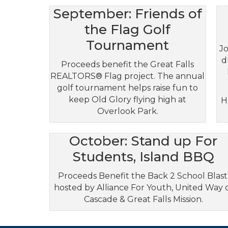
September: Friends of
the Flag Golf
Tournament
Jo
d
Proceeds benefit the Great Falls
REALTORS® Flag project. The annual
golf tournament helps raise fun to
keep Old Glory flying high at
H
Overlook Park.
October: Stand up For
Students, Island BBQ
Proceeds Benefit the Back 2 School Blast
hosted by Alliance For Youth, United Way 
Cascade & Great Falls Mission.