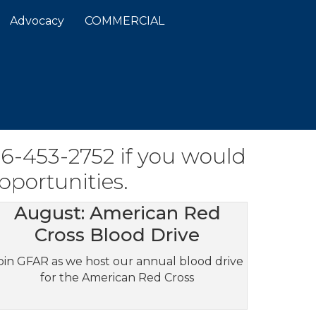
Advocacy
COMMERCIAL
06-453-2752 if you would
pportunities.
August: American Red
Cross Blood Drive
oin GFAR as we host our annual blood drive
for the American Red Cross