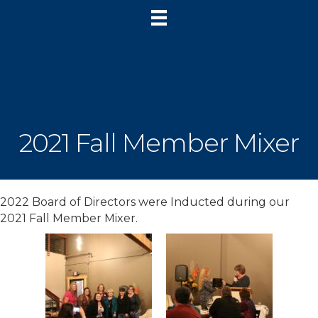
2021 Fall Member Mixer
2022 Board of Directors were Inducted during our
2021 Fall Member Mixer.