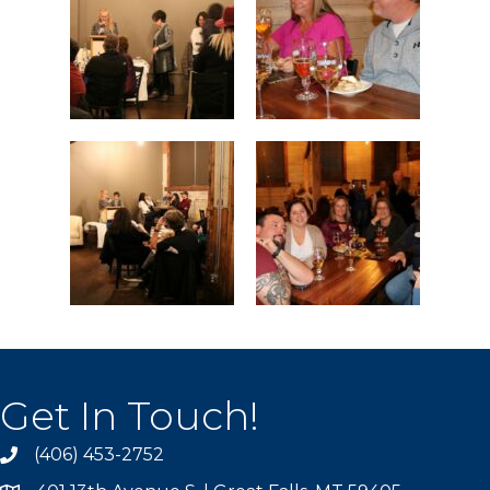
Get In Touch!
(406) 453-2752
phone